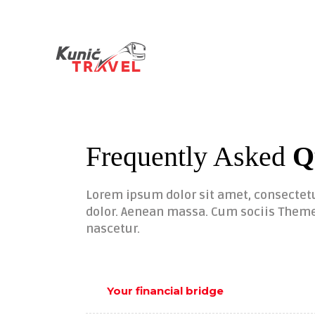
Frequently Asked
Q
Lorem ipsum dolor sit amet, consectet
dolor. Aenean massa. Cum sociis Theme
nascetur.
Your financial bridge