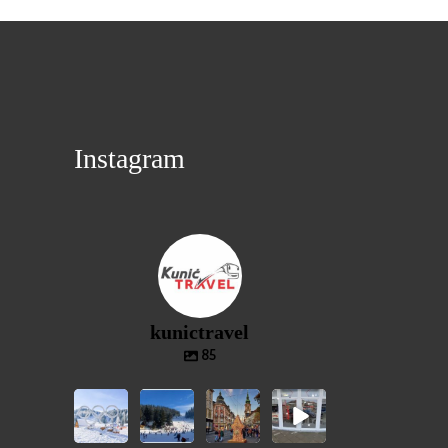
Instagram
kunictravel
85
⛷️
⛷️VLAŠIĆ❄️
🎄ADVENT
🎁
JAHORINA
⛷️
GRAC🎄
GIVEAWAY
❄️⛷️
❄️JEDNOD
- ADVENT