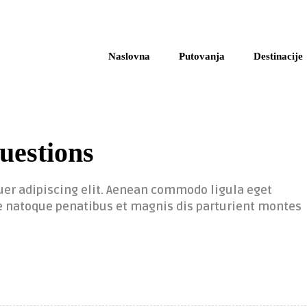
Naslovna
Putovanja
Destinacije
uestions
uer adipiscing elit. Aenean commodo ligula eget
 natoque penatibus et magnis dis parturient montes