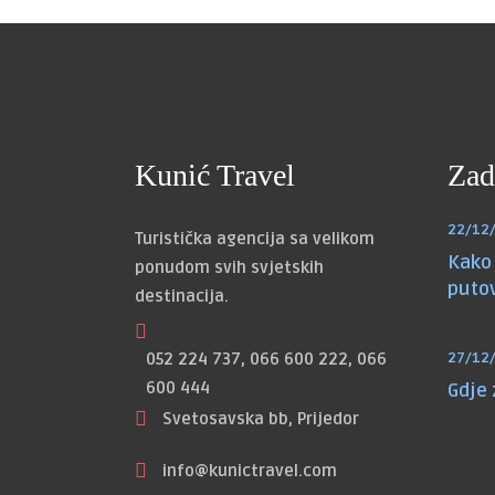
Kunić Travel
Zad
22/12
Turistička agencija sa velikom
Kako 
ponudom svih svjetskih
puto
destinacija.
052 224 737, 066 600 222, 066
27/12
600 444
Gdje
Svetosavska bb, Prijedor
info@kunictravel.com