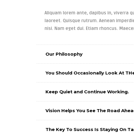
Aliquam lorem ante, dapibus in, viverra qu
laoreet. Quisque rutrum. Aenean imperdiet
nisi. Nam eget dui. Etiam rhoncus. Maec
Our Philosophy
You Should Occasionally Look At THe
Keep Quiet and Continue Working.
Vision Helps You See The Road Ahea
The Key To Success Is Staying On T