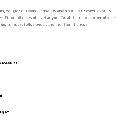
is, feugiat a, tellus. Phasellus viverra nulla ut metus varius
. Etiam ultricies nisi vel augue. Curabitur ullamcorper ultrici
enas tempus, tellus eget condimentum rhoncus.
 Results.
d!
arget