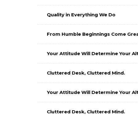
Quality in Everything We Do
From Humble Beginnings Come Grea
Your Attitude Will Determine Your Alt
Cluttered Desk, Cluttered Mind.
Your Attitude Will Determine Your Alt
Cluttered Desk, Cluttered Mind.