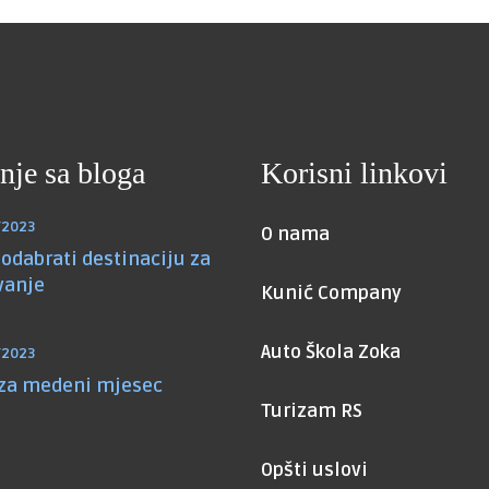
nje sa bloga
Korisni linkovi
/2023
O nama
odabrati destinaciju za
vanje
Kunić Company
Auto Škola Zoka
/2023
 za medeni mjesec
Turizam RS
Opšti uslovi