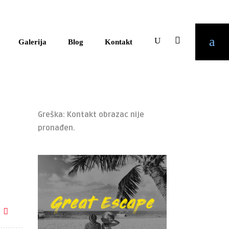
Galerija
Blog
Kontakt
Greška:
Kontakt obrazac nije
pronađen.