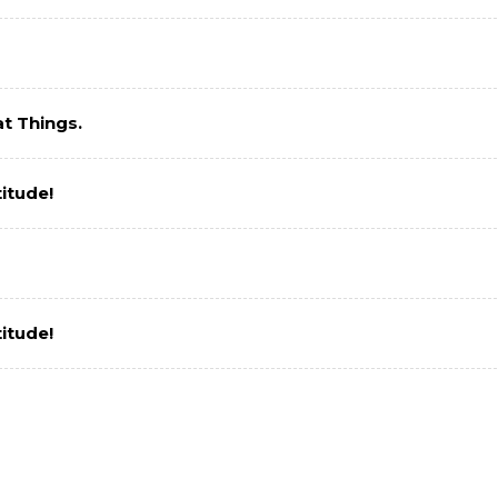
t Things.
itude!
itude!